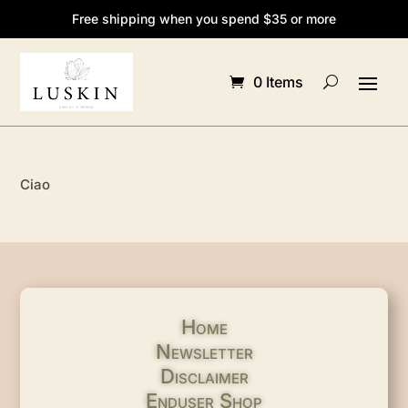
Free shipping when you spend $35 or more
0 Items
Ciao
Home
Newsletter
Disclaimer
Enduser Shop