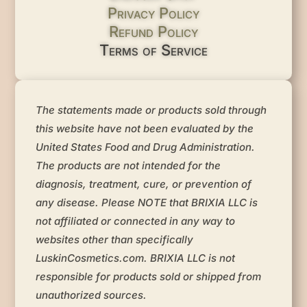
Privacy Policy
Refund Policy
Terms of Service
The statements made or products sold through
this website have not been evaluated by the
United States Food and Drug Administration.
The products are not intended for the
diagnosis, treatment, cure, or prevention of
any disease. Please NOTE that BRIXIA LLC is
not affiliated or connected in any way to
websites other than specifically
LuskinCosmetics.com. BRIXIA LLC is not
responsible for products sold or shipped from
unauthorized sources.